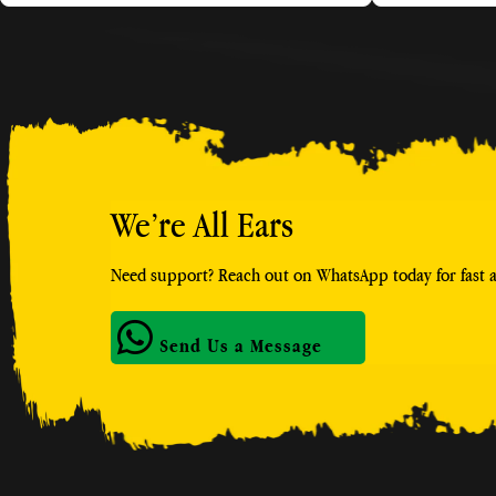
We’re All Ears
Need support? Reach out on WhatsApp today for fast an
Send Us a Message