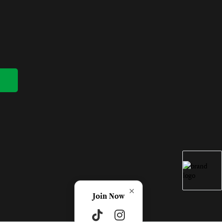
×
Join Now