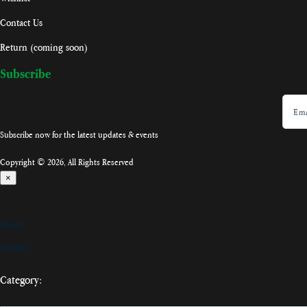
Contact Us
Return (coming soon)
Subscribe
Subscribe now for the latest updates & events
Copyright © 2026, All Rights Reserved
×
Stock:
Model:
Category: