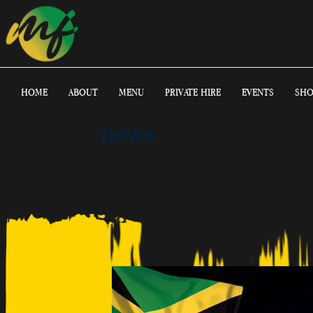
HOME
ABOUT
MENU
PRIVATE HIRE
EVENTS
SHO
news