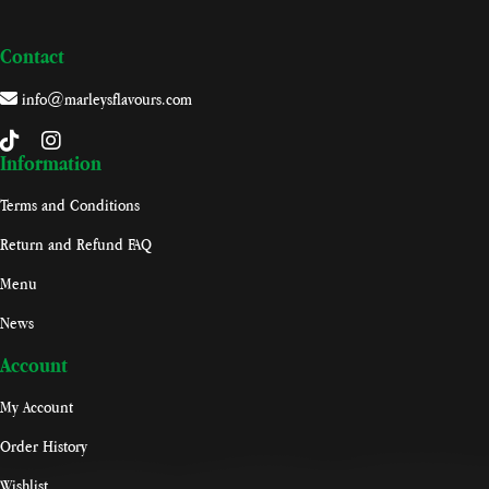
Contact
info@marleysflavours.com
Information
Terms and Conditions
Return and Refund FAQ
Menu
News
Account
My Account
Order History
Wishlist