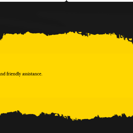
d friendly assistance.