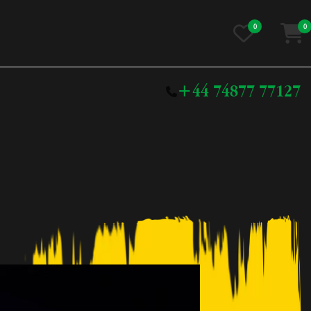
0
0
+44 74877 77127