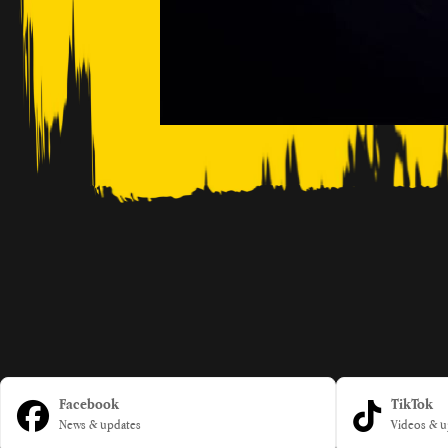
Facebook
TikTok
News & updates
Videos & u