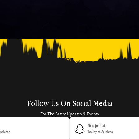
Follow Us On Social Media
For The Latest Updates & Events
Snapchat
pdates
Insights & ideas