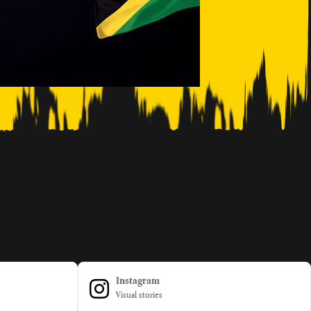
Instagram
Visual stories