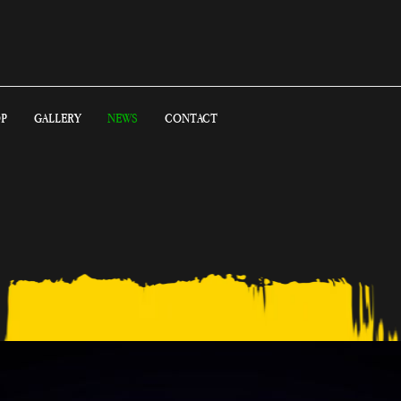
P
GALLERY
NEWS
CONTACT