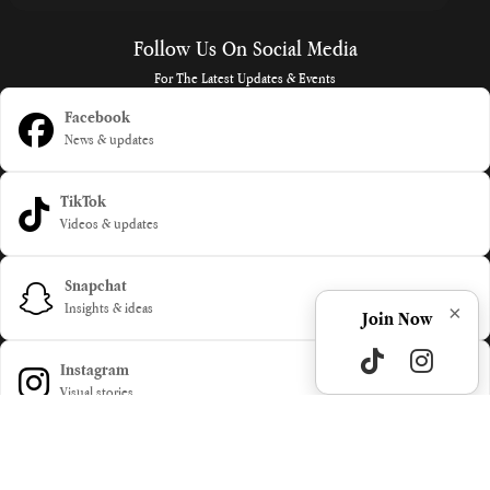
Follow Us On Social Media
For The Latest Updates & Events
Facebook
News & updates
TikTok
Videos & updates
Snapchat
×
Insights & ideas
Join Now
Instagram
Visual stories