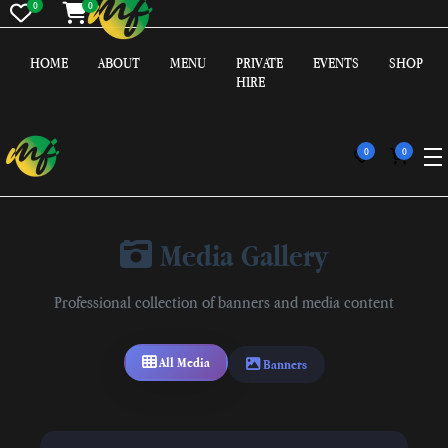
0
0
HOME
ABOUT
MENU
PRIVATE
EVENTS
SHOP
HIRE
0
0
Media Gallery
Professional collection of banners and media content
All Media
Banners