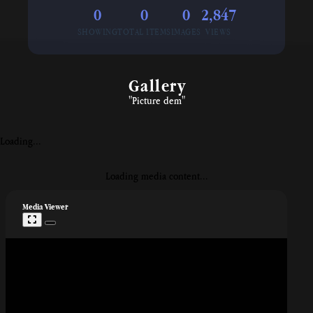
0
0
0
2,847
SHOWING
TOTAL ITEMS
IMAGES
VIEWS
⁠Gallery
"Picture dem"
Loading...
Loading media content...
Media Viewer